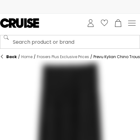
Back
/
Home
/
Frasers Plus Exclusive Prices
/
Prevu Kylian Chino Trous