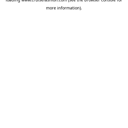
more information).