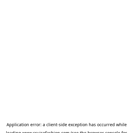
Application error: a
client
-side exception has occurred while
loading
www.cruisefashion.com
(see the
browser console
for