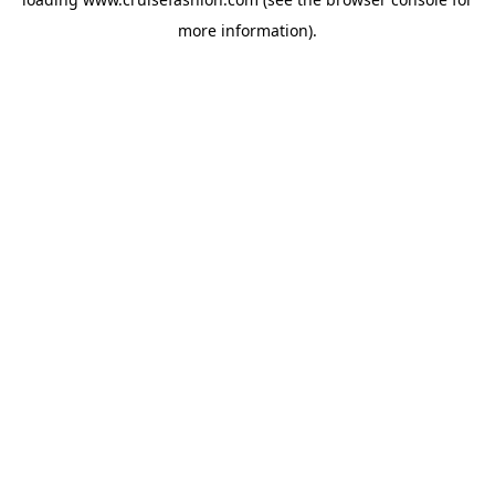
more information).