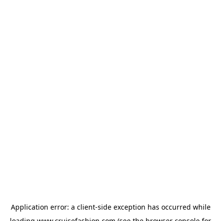
Application error: a
client
-side exception has occurred while
loading
www.cruisefashion.com
(see the
browser console
for