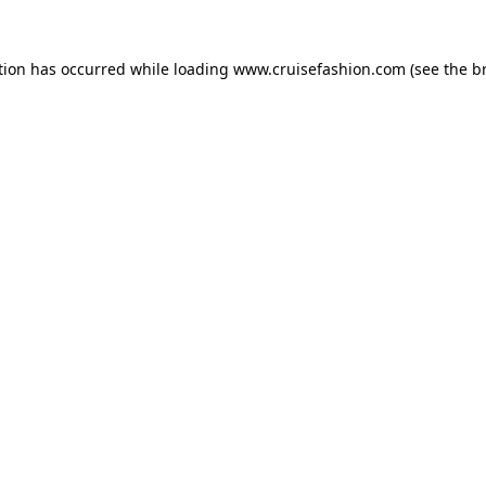
tion has occurred while loading
www.cruisefashion.com
(see the
b