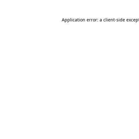
Application error: a
client
-side excep