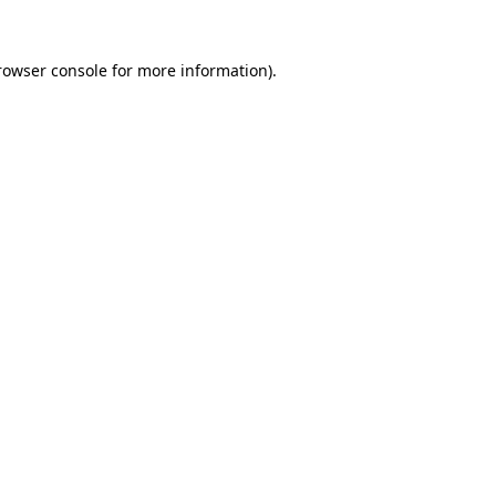
rowser console
for more information).