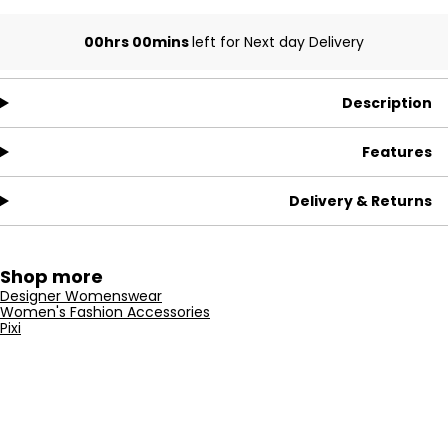
00hrs 00mins
left for Next day Delivery
Description
Features
Delivery & Returns
Shop more
Designer Womenswear
Women's Fashion Accessories
Pixi