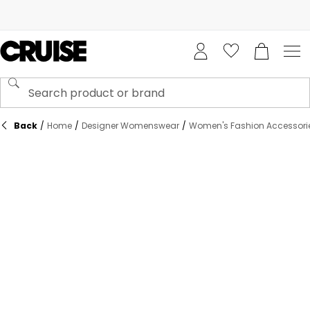
Back
/
Home
/
Designer Womenswear
/
Women's Fashion Accessori