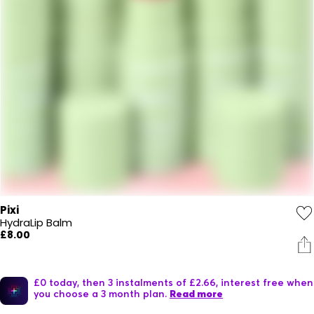
Pixi
HydraLip Balm
£8.00
£0 today, then 3 instalments of £2.66, interest free when
you choose a 3 month plan.
Read more