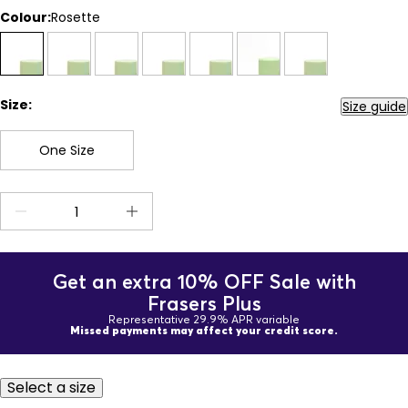
Colour:
Rosette
Size:
Size guide
One Size
Get an extra 10% OFF Sale with
Frasers Plus
Representative 29.9% APR variable
Missed payments may affect your credit score.
Select a size