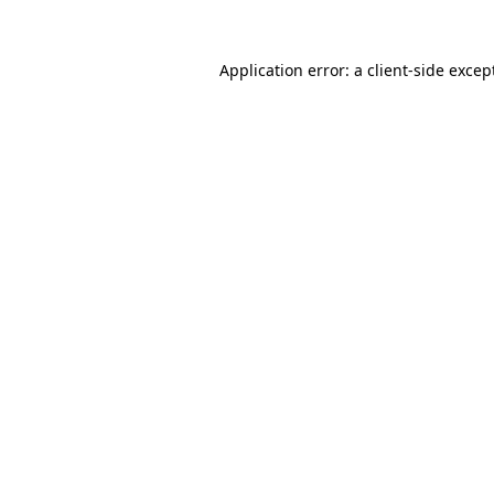
Application error: a
client
-side excep