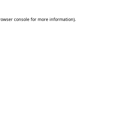
rowser console
for more information).