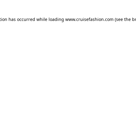
tion has occurred while loading
www.cruisefashion.com
(see the
b