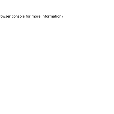
rowser console
for more information).