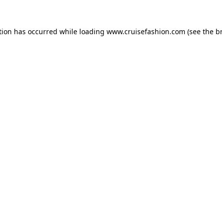
tion has occurred while loading
www.cruisefashion.com
(see the
b