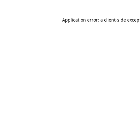
Application error: a
client
-side excep