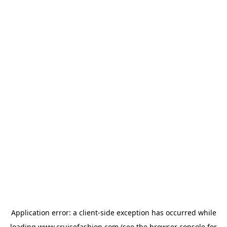
Application error: a
client
-side exception has occurred while
loading
www.cruisefashion.com
(see the
browser console
for