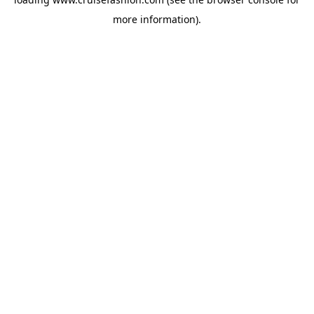
more information).