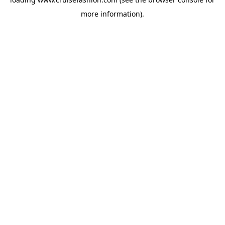
more information).