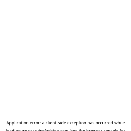
Application error: a
client
-side exception has occurred while
loading
www.cruisefashion.com
(see the
browser console
for