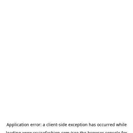
Application error: a
client
-side exception has occurred while
loading
www.cruisefashion.com
(see the
browser console
for