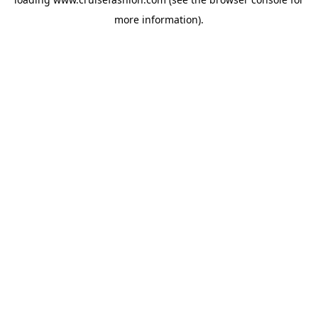
more information).