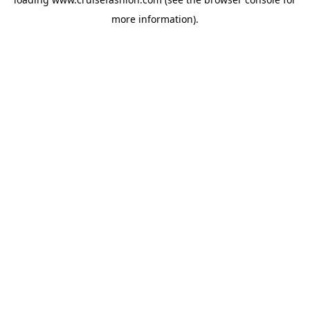
more information).