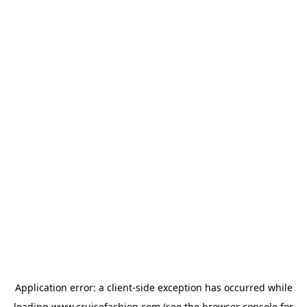
Application error: a
client
-side exception has occurred while
loading
www.cruisefashion.com
(see the
browser console
for