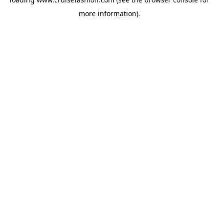
more information).