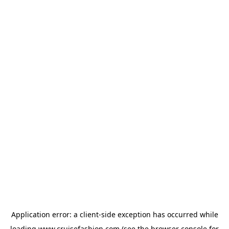
Application error: a
client
-side exception has occurred while
loading
www.cruisefashion.com
(see the
browser console
for