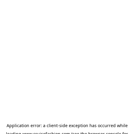
Application error: a
client
-side exception has occurred while
loading
www.cruisefashion.com
(see the
browser console
for