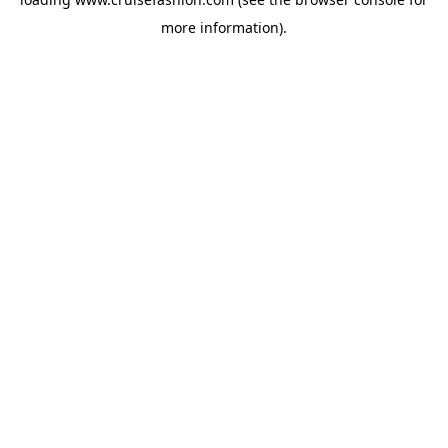
more information).