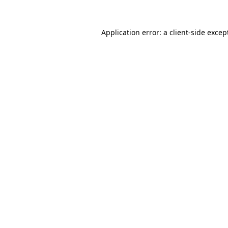
Application error: a
client
-side excep