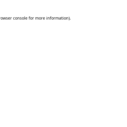
rowser console
for more information).