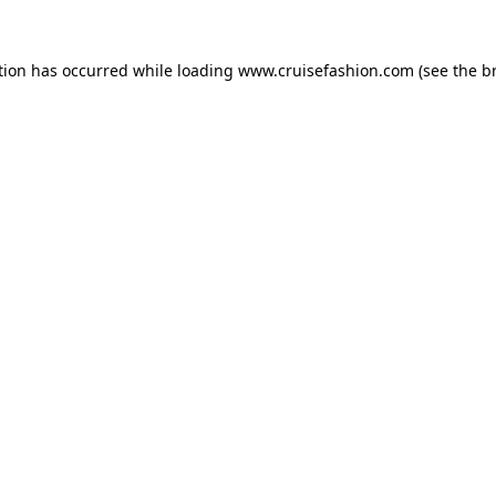
tion has occurred while loading
www.cruisefashion.com
(see the
b