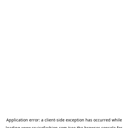
Application error: a
client
-side exception has occurred while
loading
www.cruisefashion.com
(see the
browser console
for