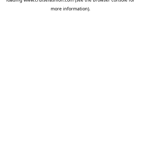
more information).