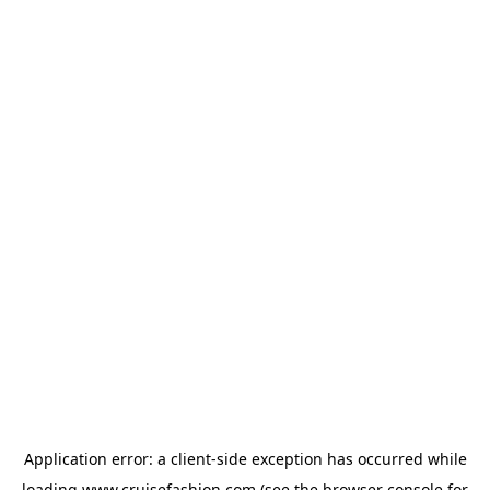
Application error: a
client
-side exception has occurred while
loading
www.cruisefashion.com
(see the
browser console
for