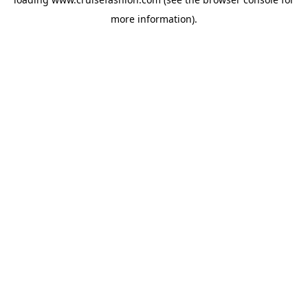
more information).