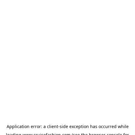
Application error: a
client
-side exception has occurred while
loading
www.cruisefashion.com
(see the
browser console
for