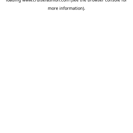
more information).