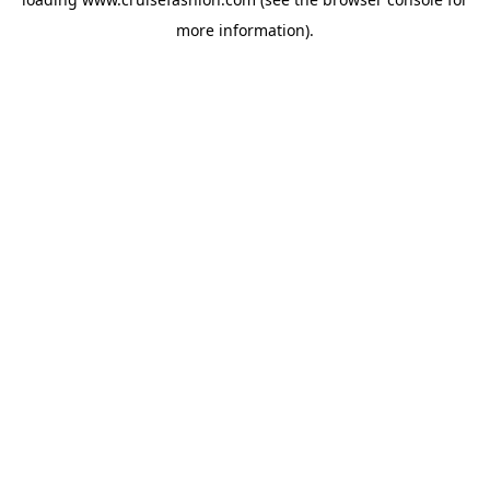
more information).