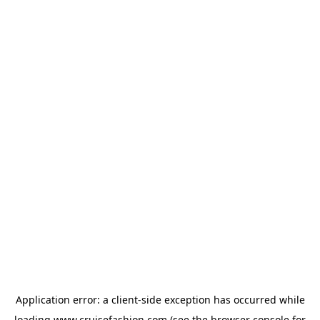
Application error: a
client
-side exception has occurred while
loading
www.cruisefashion.com
(see the
browser console
for