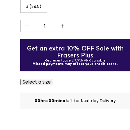
6 (39.5)
Get an extra 10% OFF Sale with
Frasers Plus
Representative 29.9% APR variable
Missed payments may affect your credit score.
Select a size
00hrs 00mins
left for Next day Delivery