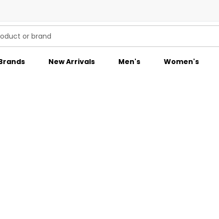
Brands
New Arrivals
Men's
Women's