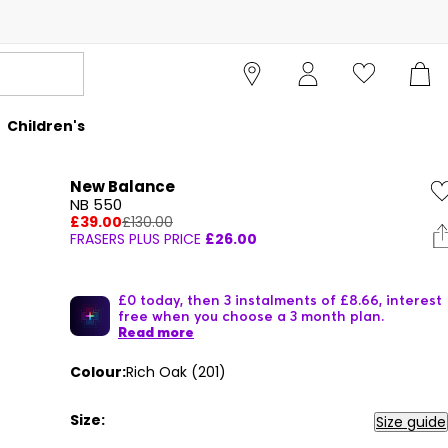
Children's
New Balance
NB 550
£39.00
£130.00
FRASERS PLUS PRICE
£26.00
£0 today, then 3 instalments of £8.66, interest
free when you choose a 3 month plan.
Read more
Colour:
Rich Oak (201)
Size:
Size guide