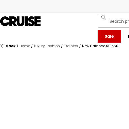
Sale
Back
/
Home
/
Luxury Fashion
/
Trainers
/
New Balance NB 550