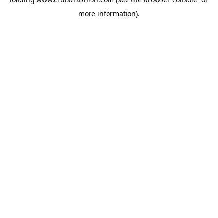
more information).