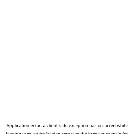
Application error: a
client
-side exception has occurred while
loading
www.cruisefashion.com
(see the
browser console
for