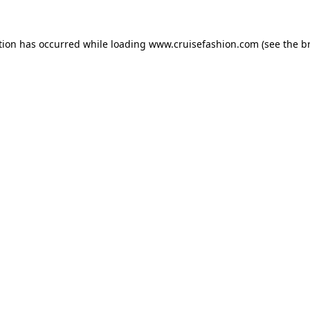
tion has occurred while loading
www.cruisefashion.com
(see the
b