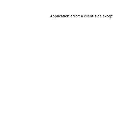
Application error: a
client
-side excep