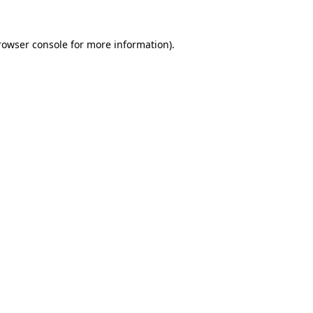
rowser console
for more information).