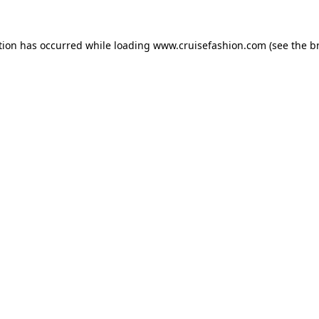
tion has occurred while loading
www.cruisefashion.com
(see the
b