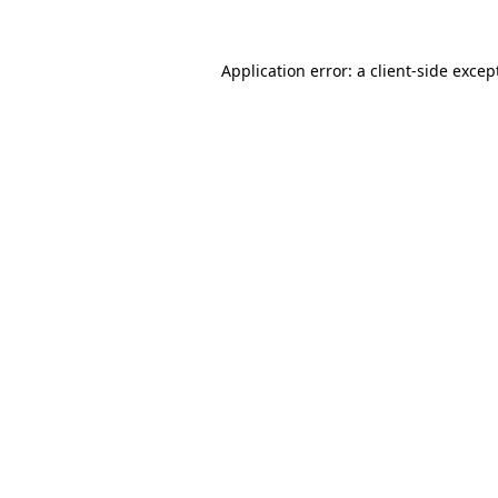
Application error: a
client
-side excep