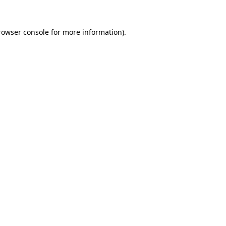
rowser console
for more information).