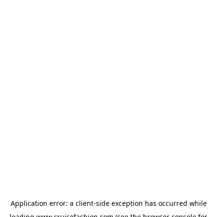
Application error: a
client
-side exception has occurred while
loading
www.cruisefashion.com
(see the
browser console
for