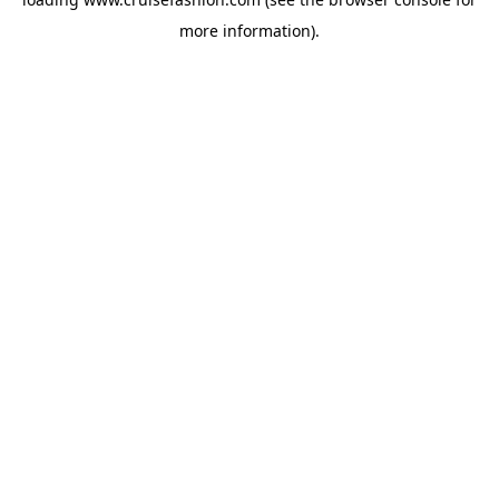
more information).