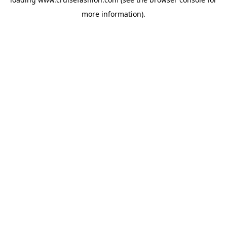
more information).