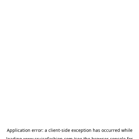
Application error: a
client
-side exception has occurred while
loading
www.cruisefashion.com
(see the
browser console
for