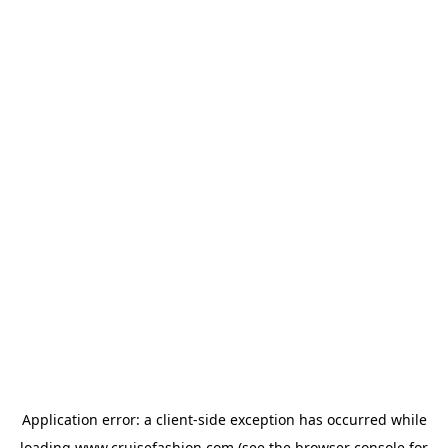
Application error: a
client
-side exception has occurred while
loading
www.cruisefashion.com
(see the
browser console
for