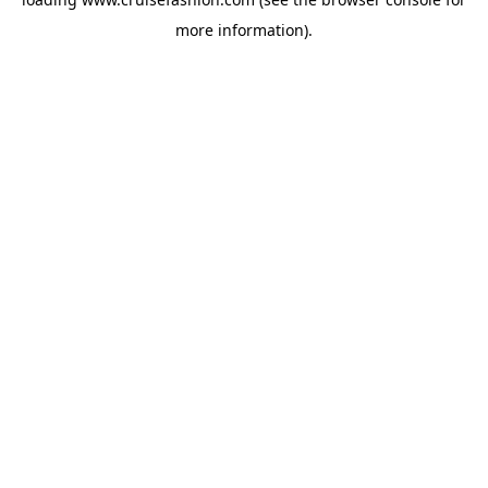
more information).