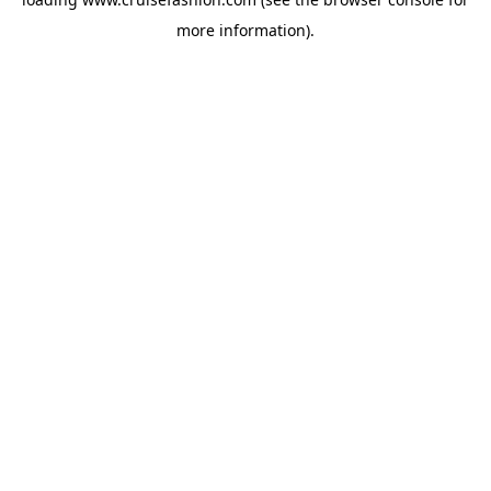
more information).