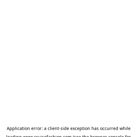
Application error: a
client
-side exception has occurred while
loading
www.cruisefashion.com
(see the
browser console
for