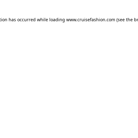
tion has occurred while loading
www.cruisefashion.com
(see the
b