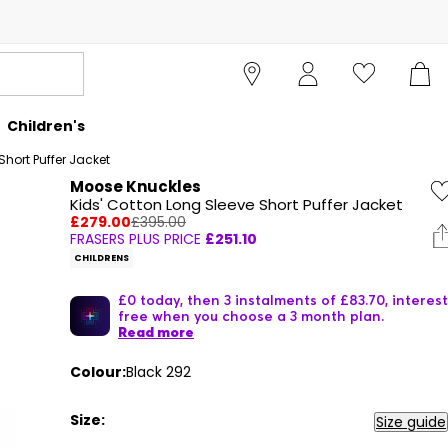
Children's
hort Puffer Jacket
Moose Knuckles
Kids' Cotton Long Sleeve Short Puffer Jacket
£279.00
£395.00
FRASERS PLUS PRICE
£251.10
CHILDRENS
£0 today, then 3 instalments of £83.70, interest
free when you choose a 3 month plan.
Read more
Colour:
Black 292
Size:
Size guide