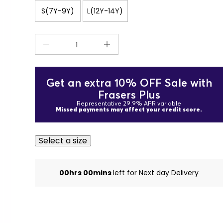
S(7Y-9Y)
L(12Y-14Y)
Get an extra 10% OFF Sale with
Frasers Plus
Representative 29.9% APR variable
Missed payments may affect your credit score.
Select a size
00hrs 00mins
left for Next day Delivery