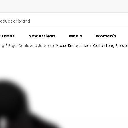
Brands
New Arrivals
Men's
Women's
ing
/
Boy's Coats And Jackets
/
Moose Knuckles Kids' Cotton Long Sleeve S