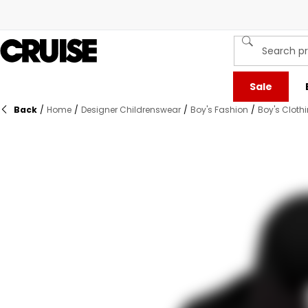
Sale
Back
/
Home
/
Designer Childrenswear
/
Boy's Fashion
/
Boy's Cloth