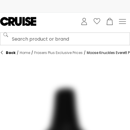
Back
/
Home
/
Frasers Plus Exclusive Prices
/
Moose Knuckles Everett P