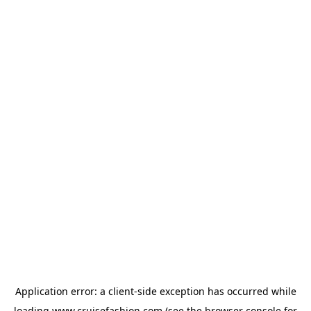
Application error: a
client
-side exception has occurred while
loading
www.cruisefashion.com
(see the
browser console
for