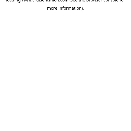
more information).