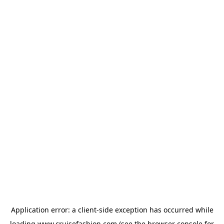
Application error: a
client
-side exception has occurred while
loading
www.cruisefashion.com
(see the
browser console
for