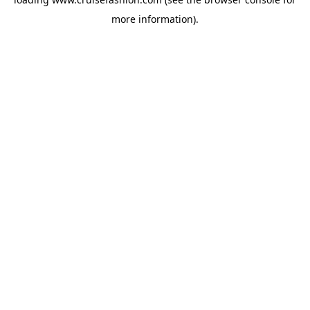
more information).