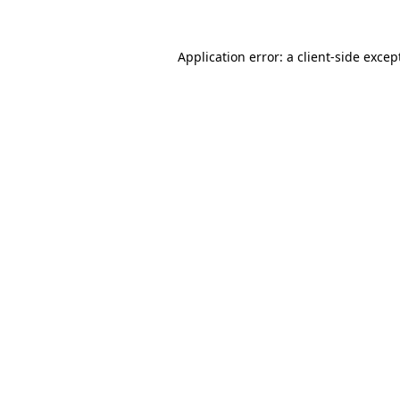
Application error: a
client
-side excep