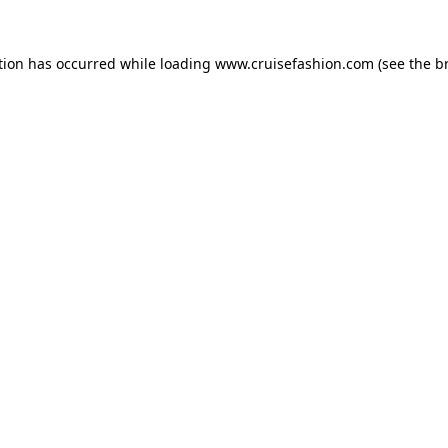
tion has occurred while loading
www.cruisefashion.com
(see the
b