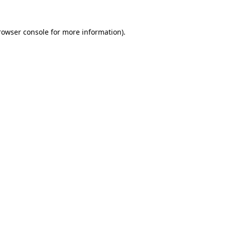
rowser console
for more information).