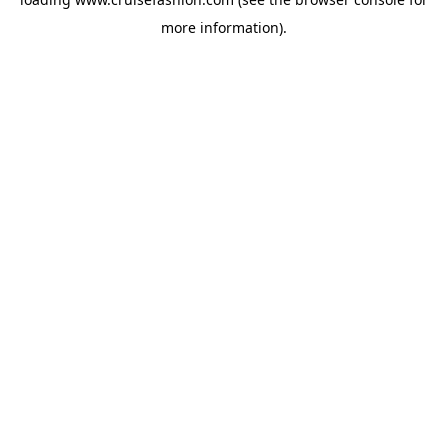
more information).