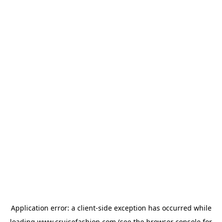
Application error: a
client
-side exception has occurred while
loading
www.cruisefashion.com
(see the
browser console
for