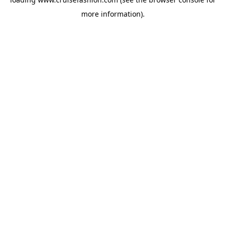
more information).