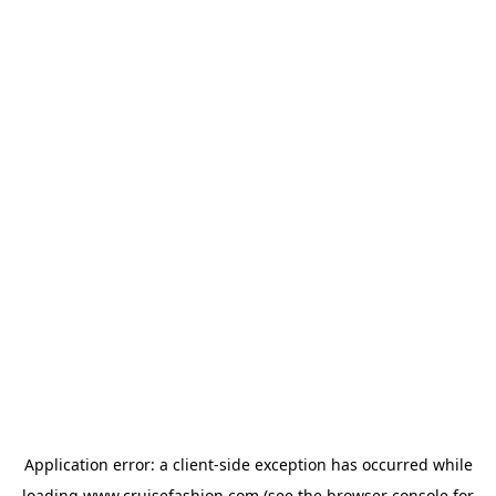
Application error: a
client
-side exception has occurred while
loading
www.cruisefashion.com
(see the
browser console
for