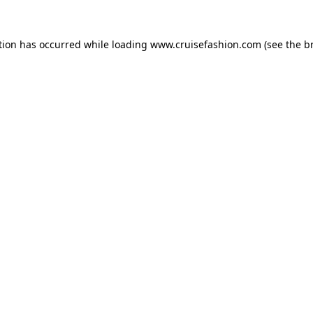
tion has occurred while loading
www.cruisefashion.com
(see the
b