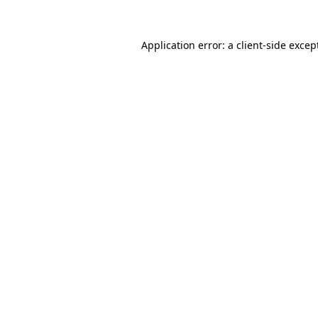
Application error: a
client
-side excep