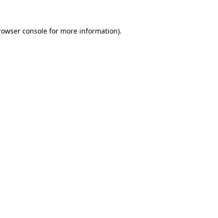
rowser console
for more information).