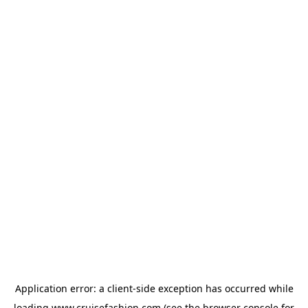
Application error: a
client
-side exception has occurred while
loading
www.cruisefashion.com
(see the
browser console
for