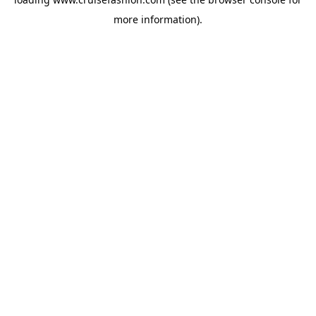
more information).