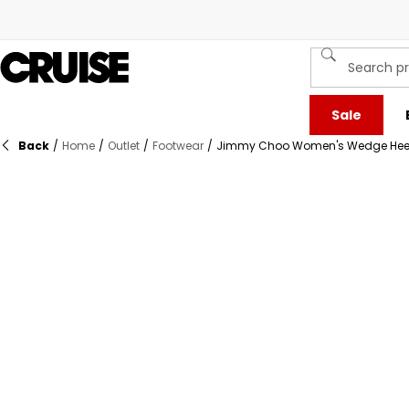
Sale
Back
/
Home
/
Outlet
/
Footwear
/
Jimmy Choo Women's Wedge Hee