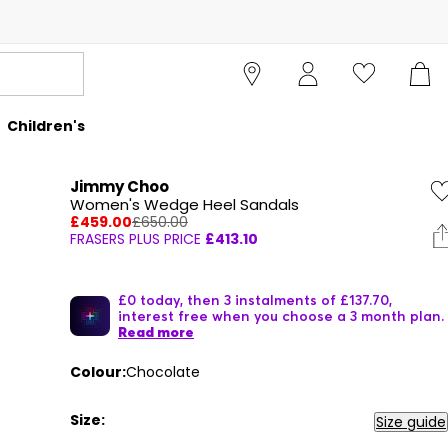
Children's
Jimmy Choo
Women's Wedge Heel Sandals
£459.00
£650.00
FRASERS PLUS PRICE
£413.10
£0 today, then 3 instalments of £137.70,
interest free when you choose a 3 month plan.
Read more
Colour:
Chocolate
Size:
Size guide