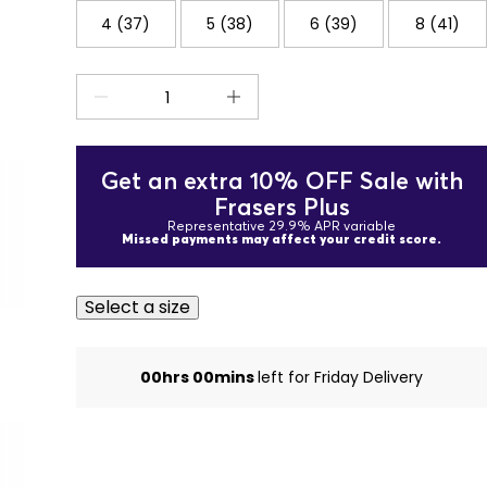
4 (37)
5 (38)
6 (39)
8 (41)
Get an extra 10% OFF Sale with
Frasers Plus
Representative 29.9% APR variable
Missed payments may affect your credit score.
Select a size
00hrs 00mins
left for Friday Delivery