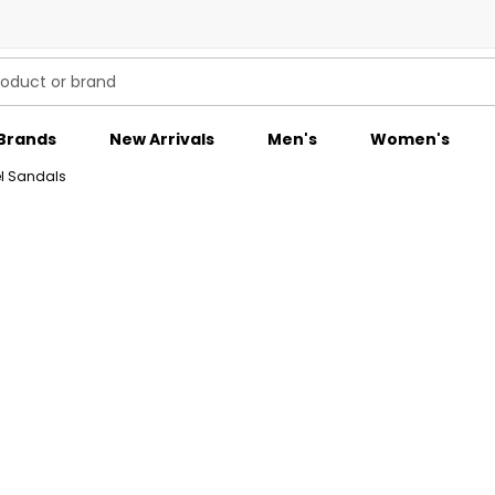
Brands
New Arrivals
Men's
Women's
l Sandals