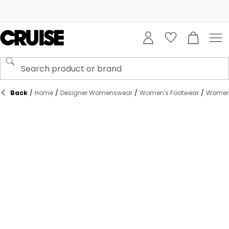
Back
/
Home
/
Designer Womenswear
/
Women's Footwear
/
Women'