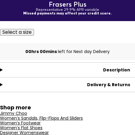
Frasers Plus
Representative 29.9% APR variable
Missed payments may affect your credit score.
Select a size
00hrs 00mins
left for Next day Delivery
Description
Delivery & Returns
Shop more
Jimmy Choo
Women’s Sandals, Flip-Flops And Sliders
Women’s Footwear
Women’s Flat Shoes
Designer Womenswear