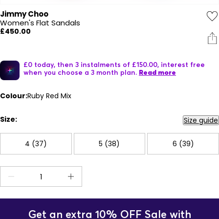
Jimmy Choo
Women's Flat Sandals
£450.00
£0 today, then 3 instalments of £150.00, interest free
when you choose a 3 month plan.
Read more
Colour:
Ruby Red Mix
Size:
Size guide
4 (37)
5 (38)
6 (39)
Get an extra 10% OFF Sale with