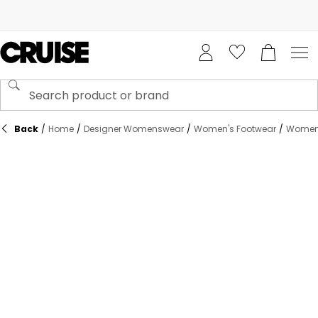
Back
/
Home
/
Designer Womenswear
/
Women's Footwear
/
Women'