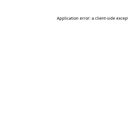
Application error: a
client
-side excep