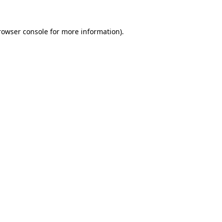
rowser console
for more information).