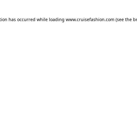
tion has occurred while loading
www.cruisefashion.com
(see the
b