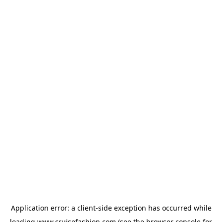
Application error: a
client
-side exception has occurred while
loading
www.cruisefashion.com
(see the
browser console
for