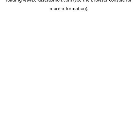
more information).