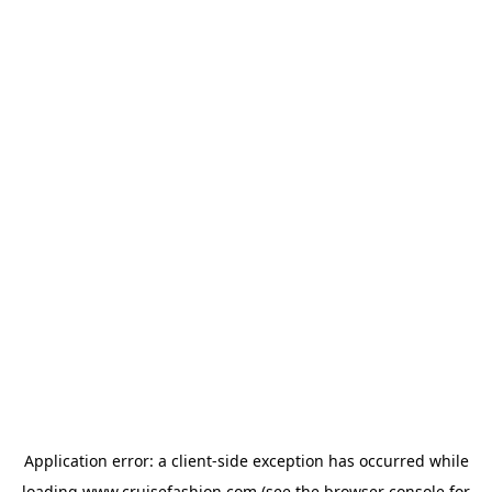
Application error: a
client
-side exception has occurred while
loading
www.cruisefashion.com
(see the
browser console
for