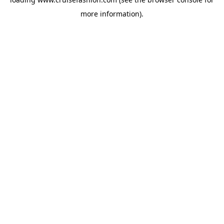
more information).