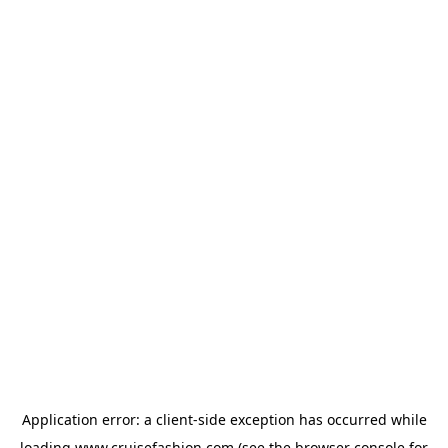
Application error: a
client
-side exception has occurred while
loading
www.cruisefashion.com
(see the
browser console
for