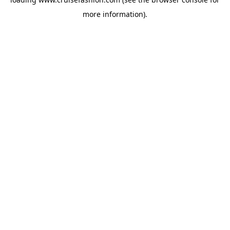
more information).