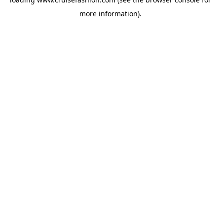
more information).