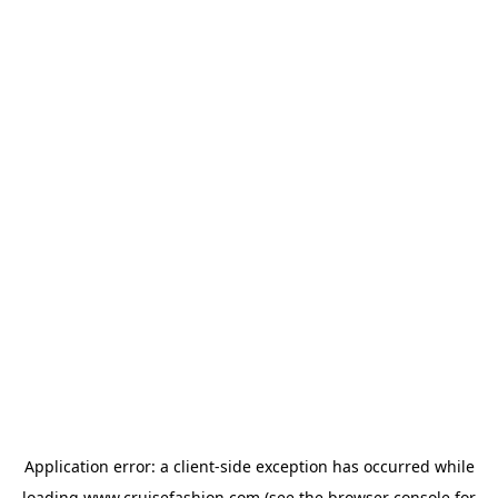
Application error: a
client
-side exception has occurred while
loading
www.cruisefashion.com
(see the
browser console
for