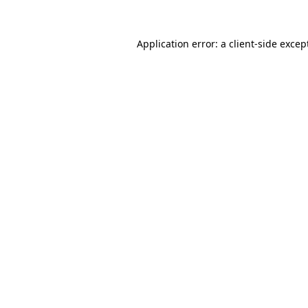
Application error: a
client
-side excep