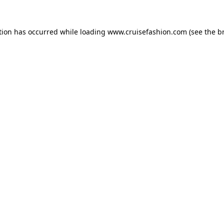
tion has occurred while loading
www.cruisefashion.com
(see the
b