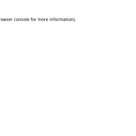
rowser console
for more information).