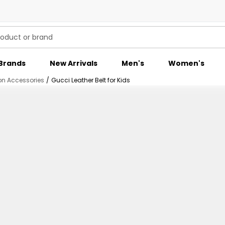
Brands
New Arrivals
Men's
Women's
on Accessories
/
Gucci Leather Belt for Kids