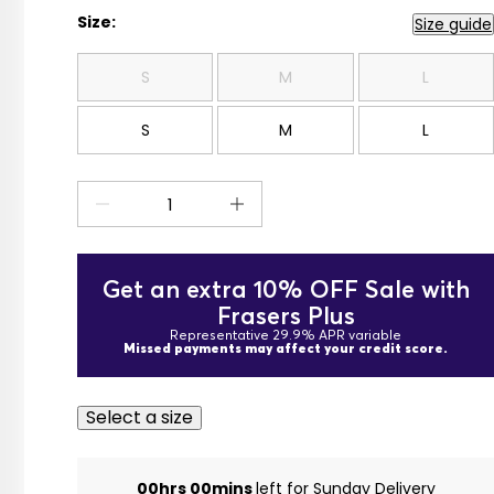
Size:
Size guide
S
M
L
S
M
L
Get an extra 10% OFF Sale with
Frasers Plus
Representative 29.9% APR variable
Missed payments may affect your credit score.
Select a size
00hrs 00mins
left for Sunday Delivery