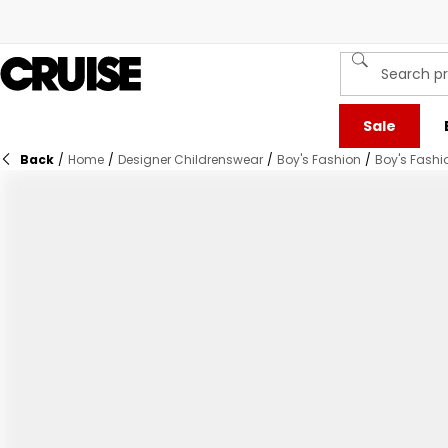
Sale
Back
/
Home
/
Designer Childrenswear
/
Boy's Fashion
/
Boy's Fashi