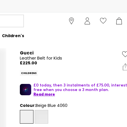
Children's
Gucci
Leather Belt for Kids
£225.00
CHILDRENS
£0 today, then 3 instalments of £75.00, interest
free when you choose a 3 month plan.
Read more
Colour:
Beige Blue 4060