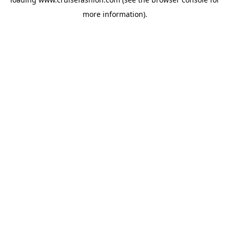
more information).