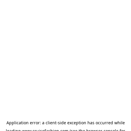
Application error: a
client
-side exception has occurred while
loading
www.cruisefashion.com
(see the
browser console
for