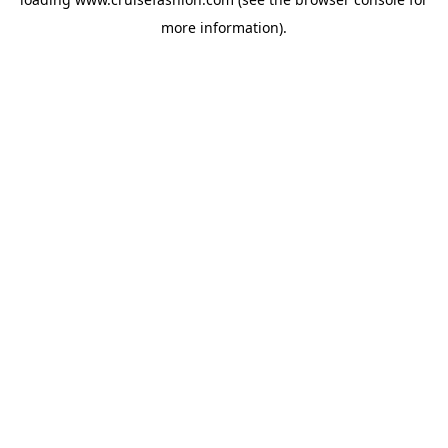
more information).