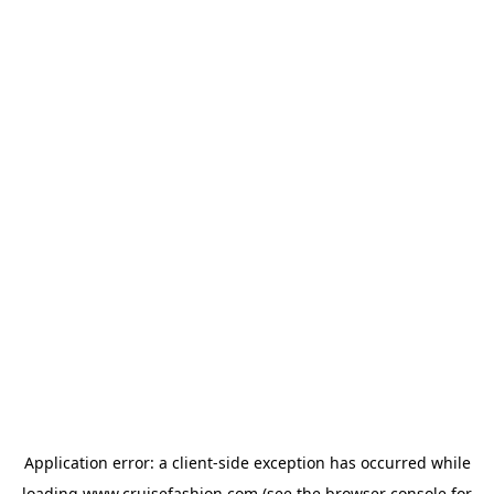
Application error: a
client
-side exception has occurred while
loading
www.cruisefashion.com
(see the
browser console
for