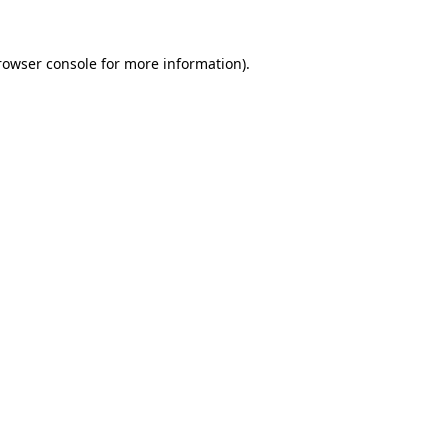
rowser console
for more information).