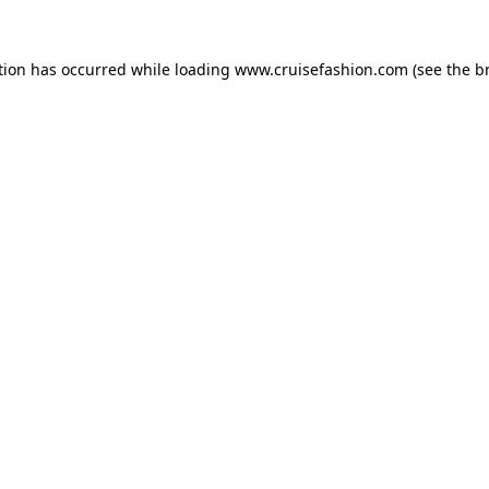
tion has occurred while loading
www.cruisefashion.com
(see the
b