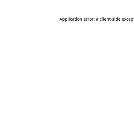
Application error: a
client
-side excep