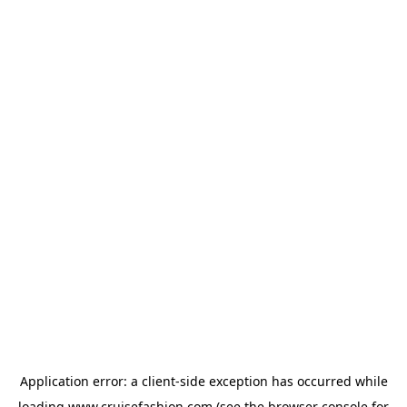
Application error: a
client
-side exception has occurred while
loading
www.cruisefashion.com
(see the
browser console
for