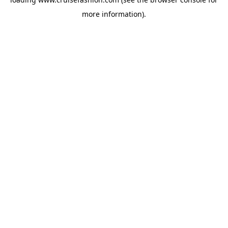
more information).